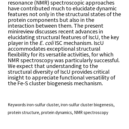
resonance (NMR) spectroscopic approaches
have contributed much to elucidate dynamic
features not only in the structural states of the
protein components but also in the
interaction between them. The present
minireview discusses recent advances in
elucidating structural features of IscU, the key
player in the
E. coli
ISC mechanism. IscU
accommodates exceptional structural
flexibility for its versatile activities, for which
NMR spectroscopy was particularly successful.
We expect that understanding to the
structural diversity of IscU provides critical
insight to appreciate functional versatility of
the Fe-S cluster biogenesis mechanism.
Keywords
iron-sulfur cluster, iron-sulfur cluster biogenesis,
protein structure, protein dynamics, NMR spectroscopy