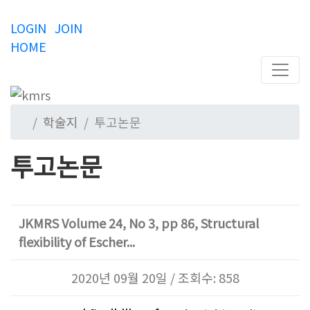
LOGIN
JOIN
HOME
학술지
투고논문
투고논문
JKMRS Volume 24, No 3, pp 86, Structural
flexibility of Escher...
2020년 09월 20일 / 조회수: 858