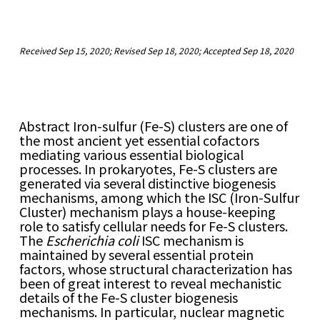
Received Sep 15, 2020; Revised Sep 18, 2020; Accepted Sep 18, 2020
Abstract
I
ron-sulfur (Fe-S) clusters are one of
the most ancient yet essential cofactors
mediating various essential biological
processes. In prokaryotes, Fe-S clusters are
generated via several distinctive biogenesis
mechanisms, among which the ISC (Iron-Sulfur
Cluster) mechanism plays a house-keeping
role to satisfy cellular needs for Fe-S clusters.
The
Escherichia coli
ISC mechanism is
maintained by several essential protein
factors, whose structural characterization has
been of great interest to reveal mechanistic
details of the Fe-S cluster biogenesis
mechanisms. In particular, nuclear magnetic