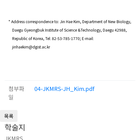
* Address correspondence to:
Jin Hae Kim
,
Department of New Biology,
Daegu Gyeongbuk Institute of Science &Technology, Daegu 42988,
Republic of Korea
, Tel: 82-
53
-785-177
0
; E-mail:
jinhaekim
@dgist.ac.kr
첨부파
04-JKMRS-JH_Kim.pdf
일
학술지
JKMRS