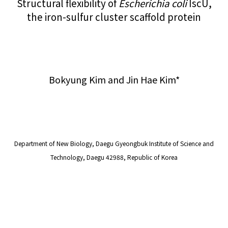
Structural flexibility of
Escherichia coli
IscU,
the iron-sulfur cluster scaffold protein
Bokyung Kim and Jin Hae Kim*
Department of New Biology, Daegu Gyeongbuk Institute of Science and
Technology, Daegu 42988, Republic of Korea