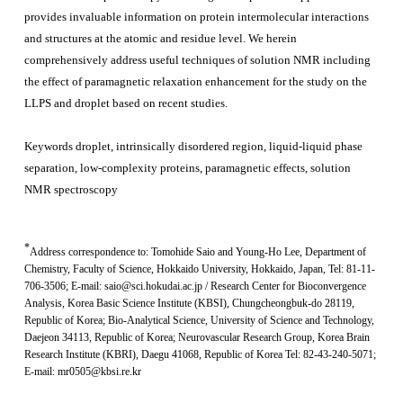
provides invaluable information on protein intermolecular interactions
and structures at the atomic and residue level. We herein
comprehensively address useful techniques of solution NMR including
the effect of paramagnetic relaxation enhancement for the study on the
LLPS and droplet based on recent studies.
Keywords
droplet, intrinsically disordered region, liquid-liquid phase
separation, low-complexity proteins, paramagnetic effects, solution
NMR spectroscopy
*
Address correspondence to:
Tomohide Saio and Young-Ho Lee
,
Department of
Chemistry, Faculty of Science, Hokkaido University, Hokkaido, Japan
, Tel: 81-11-
706-3506; E-mail: saio@sci.hokudai.ac.jp /
Research Center for Bioconvergence
Analysis, Korea Basic Science Institute (KBSI), Chungcheongbuk-do 28119,
Republic of Korea
;
Bio-Analytical Science, University of Science and Technology,
Daejeon 34113, Republic of Korea; Neurovascular Research Group, Korea Brain
Research Institute (KBRI), Daegu 41068, Republic of Korea
Tel: 82-43-240-5071;
E-mail: mr0505@kbsi.re.kr