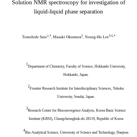
Solution NMR spectroscopy for investigation of
liquid-liquid phase separation
1,
*
2
3-5,
*
Tomohide Saio
, Masaki Okumura
, Young-Ho Lee
1
Department of Chemistry, Faculty of Science, Hokkaido University,
Hokkaido, Japan.
2
Frontier Research Institute for Interdisciplinary Sciences, Tohoku
University, Sendai, Japan.
3
Research Center for Bioconvergence Analysis, Korea Basic Science
Institute (KBSI), Chungcheongbuk-do 28119, Republic of Korea
4
Bio-Analytical Science, University of Science and Technology, Daejeon