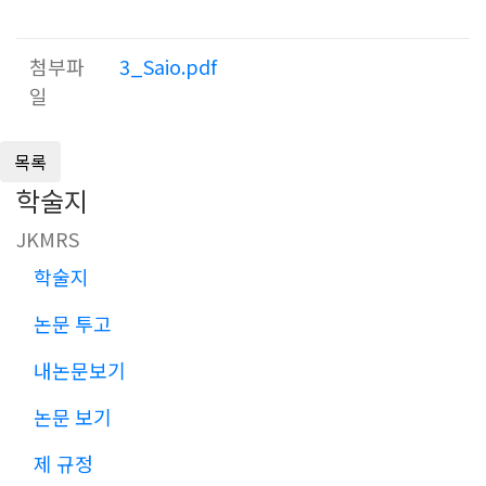
첨부파
3_Saio.pdf
일
학술지
JKMRS
학술지
논문 투고
내논문보기
논문 보기
제 규정