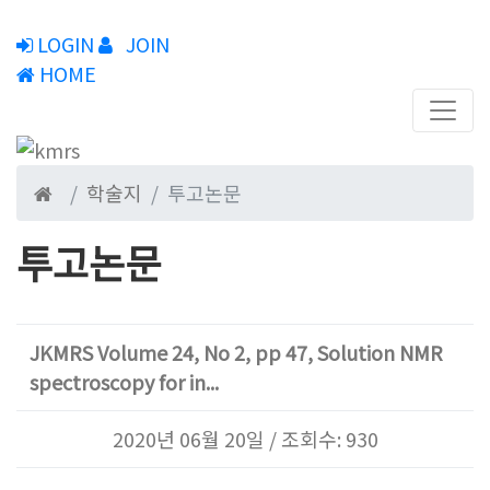
LOGIN
JOIN
HOME
학술지
투고논문
투고논문
JKMRS Volume 24, No 2, pp 47, Solution NMR
spectroscopy for in...
2020년 06월 20일 / 조회수: 930