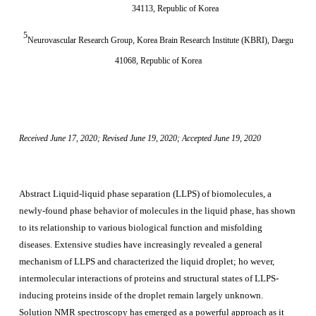
34113, Republic of Korea
5
Neurovascular Research Group, Korea Brain Research Institute (KBRI), Daegu
41068, Republic of Korea
Received June 17, 2020; Revised June 19, 2020; Accepted June 19, 2020
Abstract
Liquid-liquid phase separation (LLPS) of biomolecules, a
newly-found phase behavior of molecules in the liquid phase, has shown
to its relationship to various biological function and misfolding
diseases. Extensive studies have increasingly revealed a general
mechanism of LLPS and characterized the liquid droplet; ho
wever,
intermolecular interactions of proteins and structural states of LLPS-
inducing proteins inside of the droplet remain largely unknown.
Solution NMR spectroscopy has emerged as a powerful approach as it