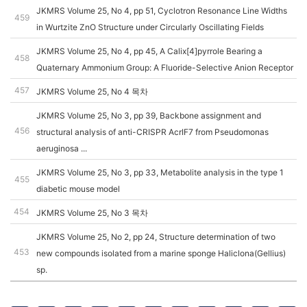
JKMRS Volume 25, No 4, pp 51, Cyclotron Resonance Line Widths
459
in Wurtzite ZnO Structure under Circularly Oscillating Fields
JKMRS Volume 25, No 4, pp 45, A Calix[4]pyrrole Bearing a
458
Quaternary Ammonium Group: A Fluoride-Selective Anion Receptor
457
JKMRS Volume 25, No 4 목차
JKMRS Volume 25, No 3, pp 39, Backbone assignment and
456
structural analysis of anti-CRISPR AcrIF7 from Pseudomonas
aeruginosa ...
JKMRS Volume 25, No 3, pp 33, Metabolite analysis in the type 1
455
diabetic mouse model
454
JKMRS Volume 25, No 3 목차
JKMRS Volume 25, No 2, pp 24, Structure determination of two
453
new compounds isolated from a marine sponge Haliclona(Gellius)
sp.