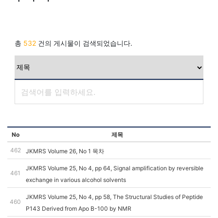
총
532
건의 게시물이 검색되었습니다.
No
제목
462
JKMRS Volume 26, No 1 목차
JKMRS Volume 25, No 4, pp 64, Signal amplification by reversible
461
exchange in various alcohol solvents
JKMRS Volume 25, No 4, pp 58, The Structural Studies of Peptide
460
P143 Derived from Apo B-100 by NMR