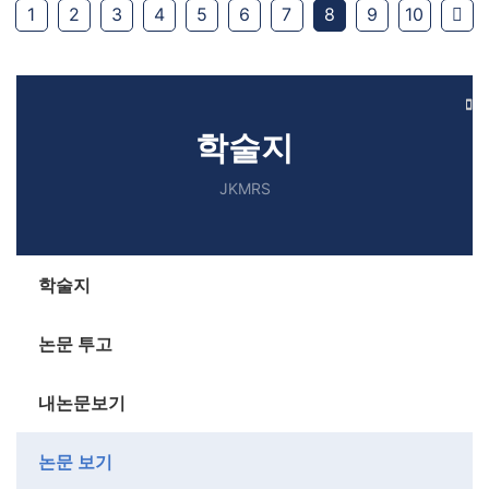
Ne
1
2
3
4
5
6
7
8
9
10
학술지
JKMRS
학술지
논문 투고
내논문보기
논문 보기