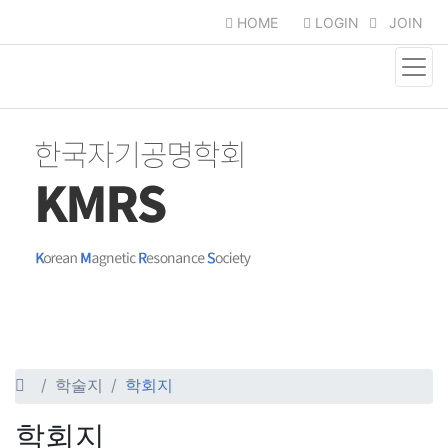
HOME
LOGIN
JOIN
학술지
학회지
학회지